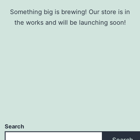
Something big is brewing! Our store is in
the works and will be launching soon!
Search