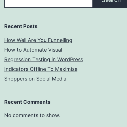
Search
Recent Posts
How Well Are You Funnelling
How to Automate Visual
Regression Testing in WordPress
Indicators Offline To Maximise
Shoppers on Social Media
Recent Comments
No comments to show.