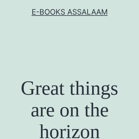
Skip
E-BOOKS ASSALAAM
to
content
Great things
are on the
horizon