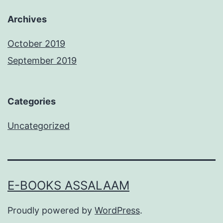
Archives
October 2019
September 2019
Categories
Uncategorized
E-BOOKS ASSALAAM
Proudly powered by
WordPress
.