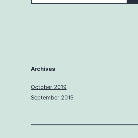
Archives
October 2019
September 2019