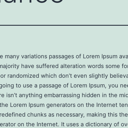
e many variations passages of Lorem Ipsum avai
majority have suffered alteration words some f
 or randomized which don’t even slightly believa
going to use a passage of Lorem Ipsum, you ne
re isn’t anything embarrassing hidden in the mi
l the Lorem Ipsum generators on the Internet ten
redefined chunks as necessary, making this the 
erator on the Internet. It uses a dictionary of o