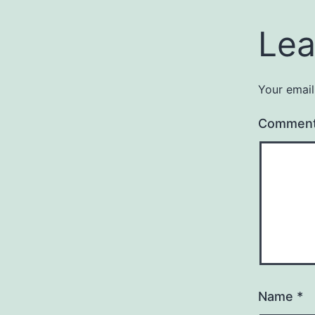
Lea
Your email
Commen
Name
*