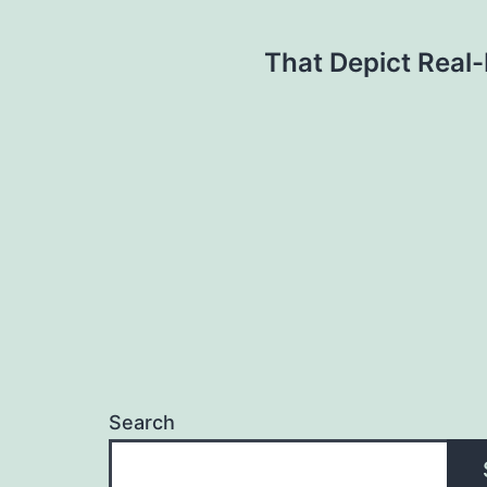
Post
That Depict Real-
navigation
Search