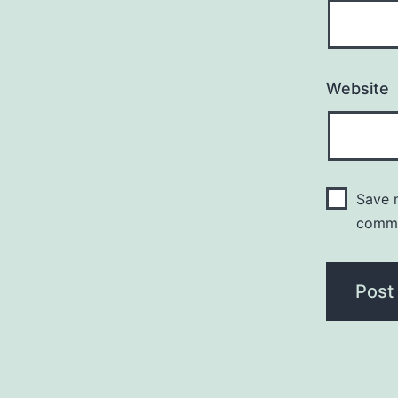
Website
Save m
comm