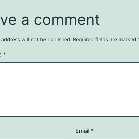
ve a comment
 address will not be published.
Required fields are marked
t
*
Email
*