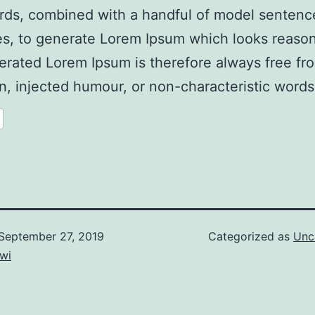
rds, combined with a handful of model sentenc
es, to generate Lorem Ipsum which looks reaso
rated Lorem Ipsum is therefore always free fr
on, injected humour, or non-characteristic words
September 27, 2019
Categorized as
Unc
wi