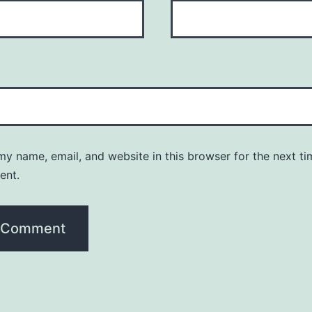
y name, email, and website in this browser for the next ti
ent.