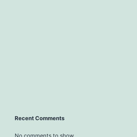
Recent Comments
No comments to show.