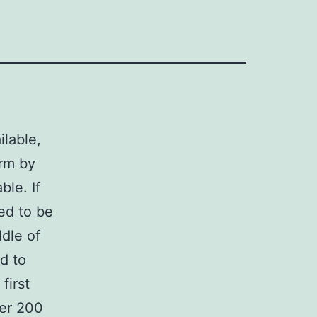
lable,
orm by
ble. If
ed to be
ddle of
d to
first
ver 200