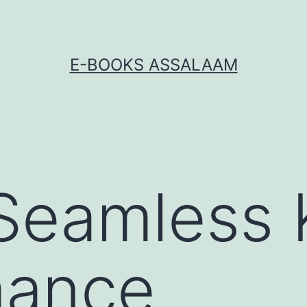
E-BOOKS ASSALAAM
Seamless 
mance