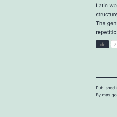
Latin wo
structur
The gene
repetiti
0
Published
By
mas qo