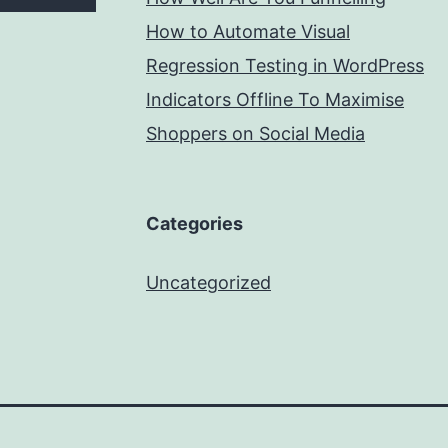
How to Automate Visual
Regression Testing in WordPress
Indicators Offline To Maximise
Shoppers on Social Media
Categories
Uncategorized