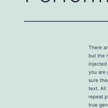
There ar
but the 
injected
you are 
sure the
text. Al
repeat p
true gen