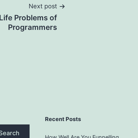
Next post
Life Problems of
Programmers
Recent Posts
Search
How Well Are You Funnelling