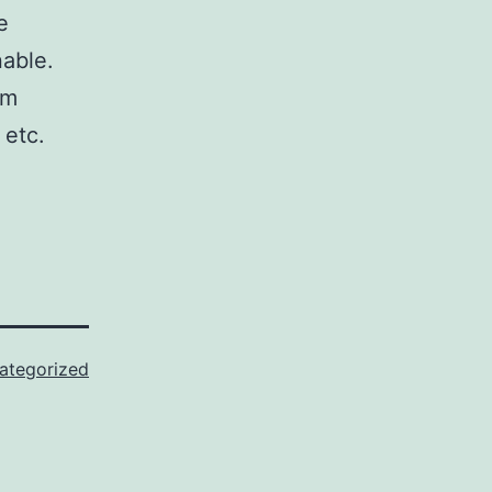
e
nable.
om
 etc.
ategorized