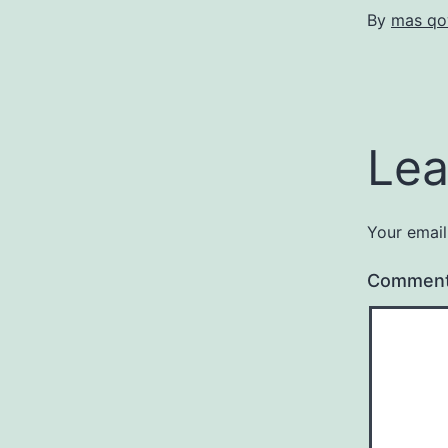
By
mas qo
Lea
Your email
Commen