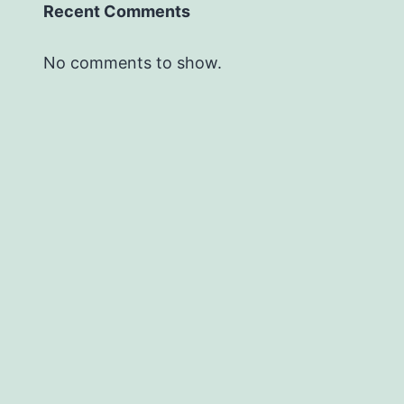
Recent Comments
No comments to show.