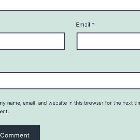
Email
*
y name, email, and website in this browser for the next ti
ent.