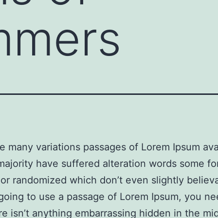
mmers
e many variations passages of Lorem Ipsum avai
majority have suffered alteration words some f
 or randomized which don’t even slightly believa
going to use a passage of Lorem Ipsum, you ne
re isn’t anything embarrassing hidden in the mi