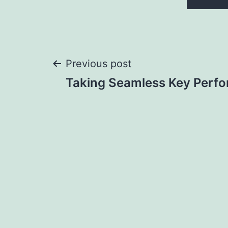
Post
Previous post
Taking Seamless Key Perf
navigation