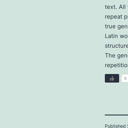
text. Al
repeat p
true gen
Latin wo
structur
The gene
repetiti
0
Published