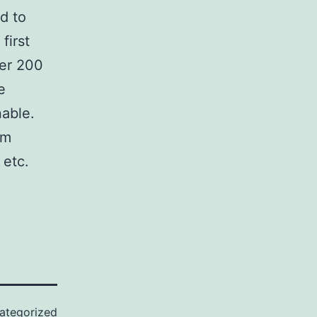
d to
first
ver 200
e
nable.
om
 etc.
ategorized