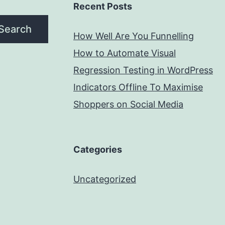
Recent Posts
Search
How Well Are You Funnelling
How to Automate Visual
Regression Testing in WordPress
Indicators Offline To Maximise
Shoppers on Social Media
Categories
Uncategorized