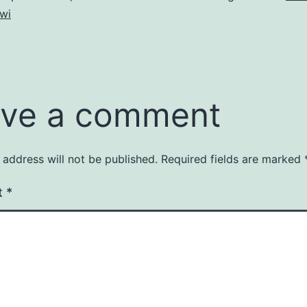
wi
ve a comment
 address will not be published.
Required fields are marked
t
*