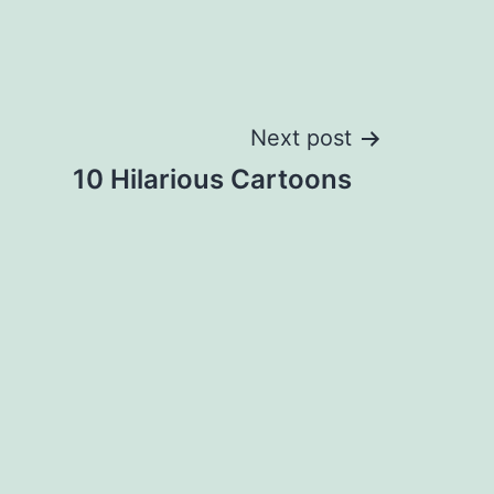
Next post
10 Hilarious Cartoons