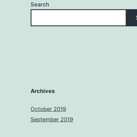
Search
Archives
October 2019
September 2019