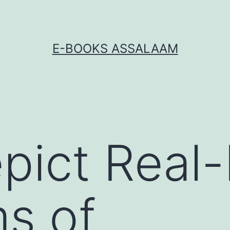
E-BOOKS ASSALAAM
pict Real-
s of