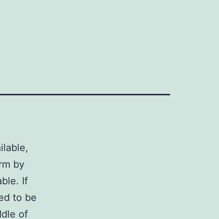
lable,
orm by
ble. If
ed to be
ddle of