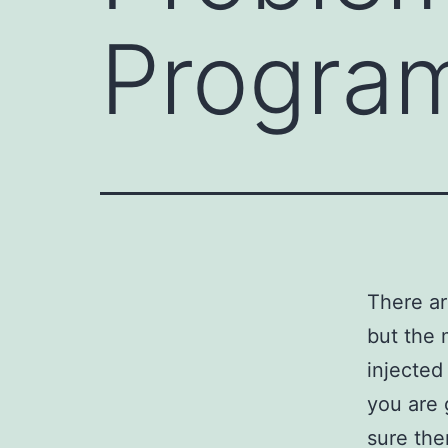
Progra
There ar
but the 
injected
you are 
sure the