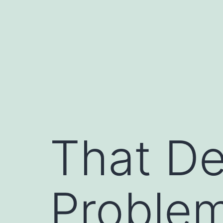
Skip
to
content
That De
Problem