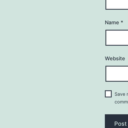
Name
*
Website
Save m
comm