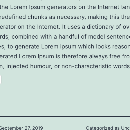
l the Lorem Ipsum generators on the Internet ten
redefined chunks as necessary, making this the 
erator on the Internet. It uses a dictionary of o
rds, combined with a handful of model sentenc
es, to generate Lorem Ipsum which looks reaso
rated Lorem Ipsum is therefore always free fr
on, injected humour, or non-characteristic words
September 27, 2019
Categorized as
Unc